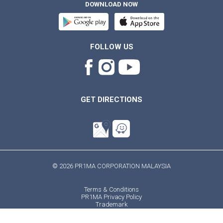
DOWNLOAD NOW
FOLLOW US
GET DIRECTIONS
© 2026 PR1MA CORPORATION MALAYSIA
Terms & Conditions
PR1MA Privacy Policy
Trademark