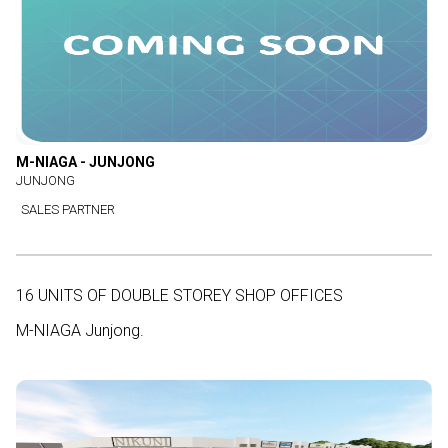
M-NIAGA - JUNJONG
JUNJONG
SALES PARTNER
16 UNITS OF DOUBLE STOREY SHOP OFFICES
M-NIAGA Junjong.