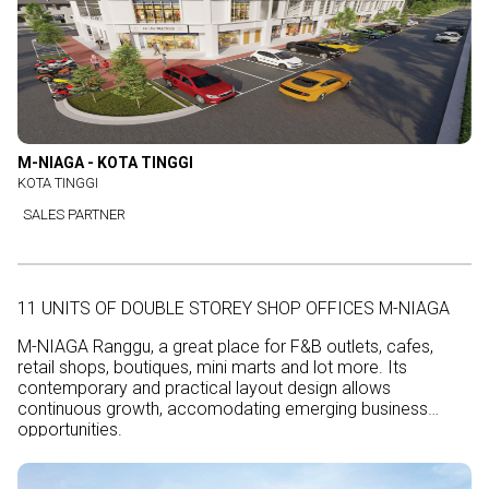
M-NIAGA - KOTA TINGGI
KOTA TINGGI
SALES PARTNER
11 UNITS OF DOUBLE STOREY SHOP OFFICES M-NIAGA
M-NIAGA Ranggu, a great place for F&B outlets, cafes,
retail shops, boutiques, mini marts and lot more. Its
contemporary and practical layout design allows
continuous growth, accomodating emerging business
opportunities.