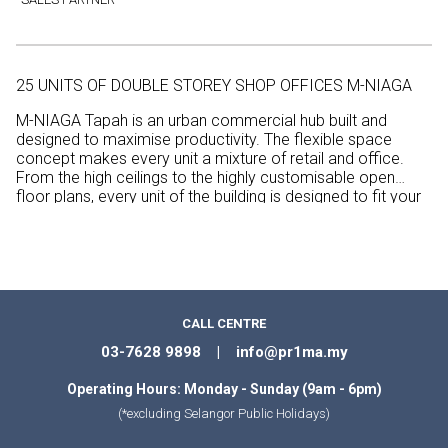
25 UNITS OF DOUBLE STOREY SHOP OFFICES M-NIAGA
M-NIAGA Tapah is an urban commercial hub built and
designed to maximise productivity. The flexible space
concept makes every unit a mixture of retail and office.
From the high ceilings to the highly customisable open
floor plans, every unit of the building is designed to fit your
special requirements according to the nature of your
business.
CALL CENTRE
03-7628 9898 | info@pr1ma.my
Operating Hours: Monday - Sunday (9am - 6pm)
(*excluding Selangor Public Holidays)