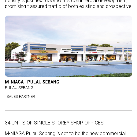
density is just next door to this commercial development,
promising t assured traffic of both existing and prospective
customers.
M-NIAGA - PULAU SEBANG
PULAU SEBANG
SALES PARTNER
34 UNITS OF SINGLE STOREY SHOP OFFICES
M-NIAGA Pulau Sebang is set to be the new commercial