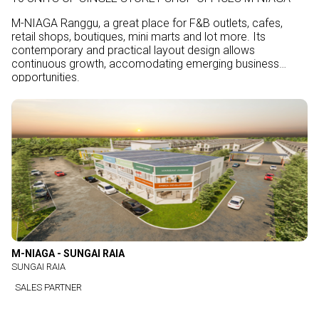
M-NIAGA Ranggu, a great place for F&B outlets, cafes,
retail shops, boutiques, mini marts and lot more. Its
contemporary and practical layout design allows
continuous growth, accomodating emerging business
opportunities.
M-NIAGA - SUNGAI RAIA
SUNGAI RAIA
SALES PARTNER