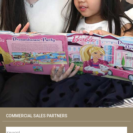
COMMERCIAL SALES PARTNERS