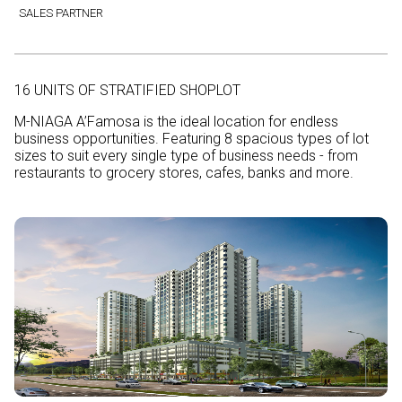
SALES PARTNER
16 UNITS OF STRATIFIED SHOPLOT
M-NIAGA A’Famosa is the ideal location for endless
business opportunities. Featuring 8 spacious types of lot
sizes to suit every single type of business needs - from
restaurants to grocery stores, cafes, banks and more.