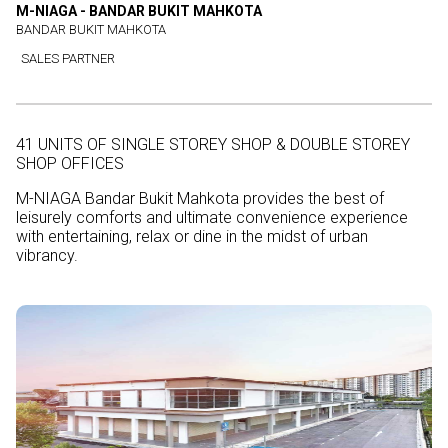
M-NIAGA - BANDAR BUKIT MAHKOTA
BANDAR BUKIT MAHKOTA
SALES PARTNER
41 UNITS OF SINGLE STOREY SHOP & DOUBLE STOREY
SHOP OFFICES
M-NIAGA Bandar Bukit Mahkota provides the best of
leisurely comforts and ultimate convenience experience
with entertaining, relax or dine in the midst of urban
vibrancy.