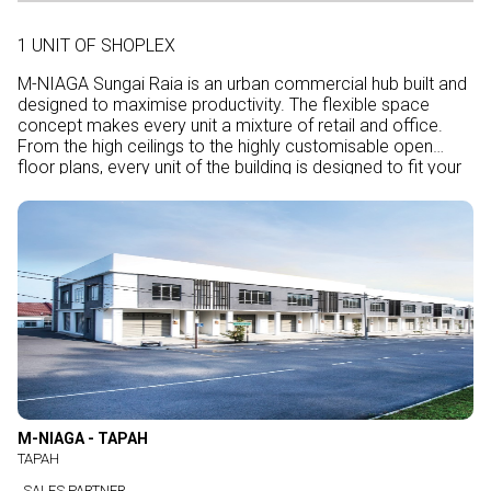
1 UNIT OF SHOPLEX
M-NIAGA Sungai Raia is an urban commercial hub built and
designed to maximise productivity. The flexible space
concept makes every unit a mixture of retail and office.
From the high ceilings to the highly customisable open
floor plans, every unit of the building is designed to fit your
special requirements according to the nature of your
business.
M-NIAGA - TAPAH
TAPAH
SALES PARTNER