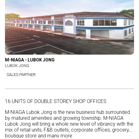
M-NIAGA - LUBOK JONG
LUBOK JONG
SALES PARTNER
16 UNITS OF DOUBLE STOREY SHOP OFFICES
M-NIAGA Lubok Jong is the new business hub surrounded
by matured amenities and growing township. M-NIAGA
Lubok Jong will bring a whole new level of vibrancy with the
mix of retail units, F&B outlets, corporate offices, grocery,
boutique store and many more.