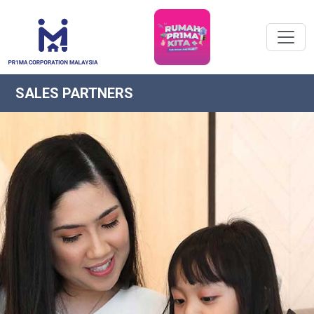
SALES PARTNERS