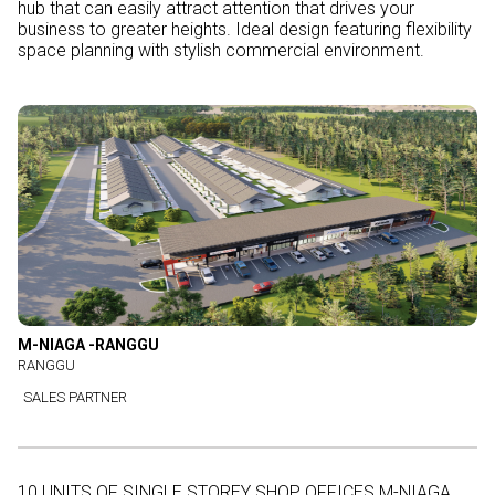
hub that can easily attract attention that drives your
business to greater heights. Ideal design featuring flexibility
space planning with stylish commercial environment.
M-NIAGA -RANGGU
RANGGU
SALES PARTNER
10 UNITS OF SINGLE STOREY SHOP OFFICES M-NIAGA