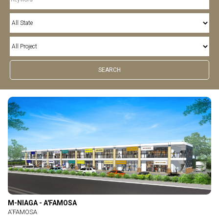
M-NIAGA - A'FAMOSA
A'FAMOSA