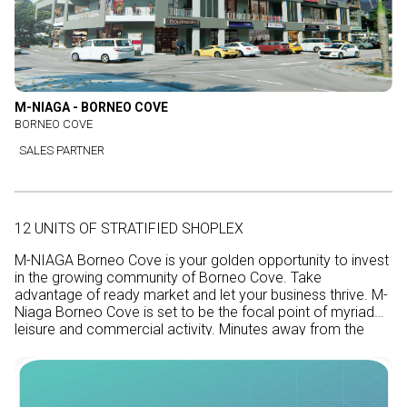
M-NIAGA - BORNEO COVE
BORNEO COVE
SALES PARTNER
12 UNITS OF STRATIFIED SHOPLEX
M-NIAGA Borneo Cove is your golden opportunity to invest
in the growing community of Borneo Cove. Take
advantage of ready market and let your business thrive. M-
Niaga Borneo Cove is set to be the focal point of myriad
leisure and commercial activity. Minutes away from the
coast, this growth area will benefit from traveler traffic too.