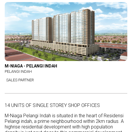
M-NIAGA - PELANGI INDAH
PELANGI INDAH
SALES PARTNER
14 UNITS OF SINGLE STOREY SHOP OFFICES
M-Niaga Pelangi Indah is situated in the heart of Residensi
Pelangi indah, a prime neighbourhood within 2km radius. A
highrise residential development with high population