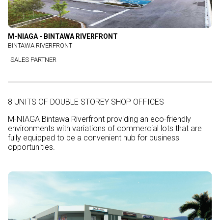
M-NIAGA - BINTAWA RIVERFRONT
BINTAWA RIVERFRONT
SALES PARTNER
8 UNITS OF DOUBLE STOREY SHOP OFFICES
M-NIAGA Bintawa Riverfront providing an eco-friendly
environments with variations of commercial lots that are
fully equipped to be a convenient hub for business
opportunities.