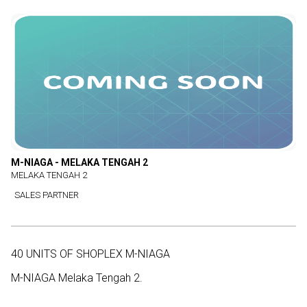
M-NIAGA - MELAKA TENGAH 2
MELAKA TENGAH 2
SALES PARTNER
40 UNITS OF SHOPLEX M-NIAGA
M-NIAGA Melaka Tengah 2.