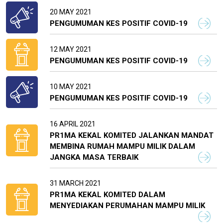
20 MAY 2021
PENGUMUMAN KES POSITIF COVID-19
12 MAY 2021
PENGUMUMAN KES POSITIF COVID-19
10 MAY 2021
PENGUMUMAN KES POSITIF COVID-19
16 APRIL 2021
PR1MA KEKAL KOMITED JALANKAN MANDAT
MEMBINA RUMAH MAMPU MILIK DALAM
JANGKA MASA TERBAIK
31 MARCH 2021
PR1MA KEKAL KOMITED DALAM
MENYEDIAKAN PERUMAHAN MAMPU MILIK