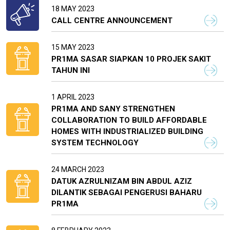
18 MAY 2023
CALL CENTRE ANNOUNCEMENT
15 MAY 2023
PR1MA SASAR SIAPKAN 10 PROJEK SAKIT
TAHUN INI
1 APRIL 2023
PR1MA AND SANY STRENGTHEN
COLLABORATION TO BUILD AFFORDABLE
HOMES WITH INDUSTRIALIZED BUILDING
SYSTEM TECHNOLOGY
24 MARCH 2023
DATUK AZRULNIZAM BIN ABDUL AZIZ
DILANTIK SEBAGAI PENGERUSI BAHARU
PR1MA