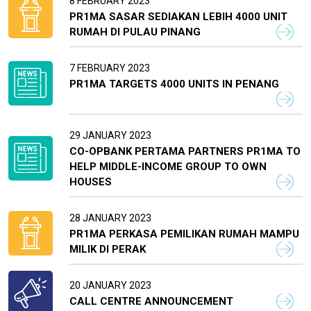
8 FEBRUARY 2023
PR1MA SASAR SEDIAKAN LEBIH 4000 UNIT
RUMAH DI PULAU PINANG
7 FEBRUARY 2023
PR1MA TARGETS 4000 UNITS IN PENANG
29 JANUARY 2023
CO-OPBANK PERTAMA PARTNERS PR1MA TO
HELP MIDDLE-INCOME GROUP TO OWN
HOUSES
28 JANUARY 2023
PR1MA PERKASA PEMILIKAN RUMAH MAMPU
MILIK DI PERAK
20 JANUARY 2023
CALL CENTRE ANNOUNCEMENT