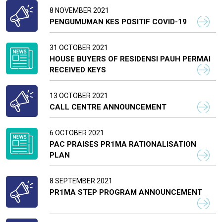
8 NOVEMBER 2021
PENGUMUMAN KES POSITIF COVID-19
31 OCTOBER 2021
HOUSE BUYERS OF RESIDENSI PAUH PERMAI
RECEIVED KEYS
13 OCTOBER 2021
CALL CENTRE ANNOUNCEMENT
6 OCTOBER 2021
PAC PRAISES PR1MA RATIONALISATION
PLAN
8 SEPTEMBER 2021
PR1MA STEP PROGRAM ANNOUNCEMENT