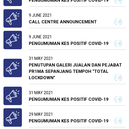
PENGUMUMAN KES POSITIF COVID-19
9 JUNE 2021
CALL CENTRE ANNOUNCEMENT
9 JUNE 2021
PENGUMUMAN KES POSITIF COVID-19
31 MAY 2021
PENUTUPAN GALERI JUALAN DAN PEJABAT
PR1MA SEPANJANG TEMPOH “TOTAL
LOCKDOWN”
31 MAY 2021
PENGUMUMAN KES POSITIF COVID-19
29 MAY 2021
PENGUMUMAN KES POSITIF COVID-19