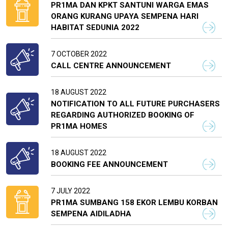
PR1MA DAN KPKT SANTUNI WARGA EMAS
ORANG KURANG UPAYA SEMPENA HARI
HABITAT SEDUNIA 2022
7 OCTOBER 2022
CALL CENTRE ANNOUNCEMENT
18 AUGUST 2022
NOTIFICATION TO ALL FUTURE PURCHASERS
REGARDING AUTHORIZED BOOKING OF
PR1MA HOMES
18 AUGUST 2022
BOOKING FEE ANNOUNCEMENT
7 JULY 2022
PR1MA SUMBANG 158 EKOR LEMBU KORBAN
SEMPENA AIDILADHA