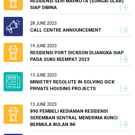
RESIDENSI SERI MAHKOTA (SUNGAI ULAR)
SIAP DIBINA
28 JUNE 2023
CALL CENTRE ANNOUNCEMENT
19 JUNE 2023
RESIDENSI PORT DICKSON DIJANGKA SIAP
PADA SUKU KEEMPAT 2023
13 JUNE 2023
MINISTRY RESOLUTE IN SOLVING SICK
PRIVATE HOUSING PROJECTS
13 JUNE 2023
890 PEMBELI KEDIAMAN RESIDENSI
SEREMBAN SENTRAL MENERIMA KUNCI
BERMULA BULAN INI