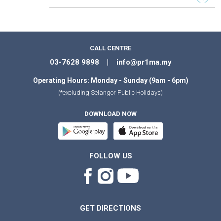
CALL CENTRE
03-7628 9898 | info@pr1ma.my
Operating Hours: Monday - Sunday (9am - 6pm)
(*excluding Selangor Public Holidays)
DOWNLOAD NOW
FOLLOW US
GET DIRECTIONS