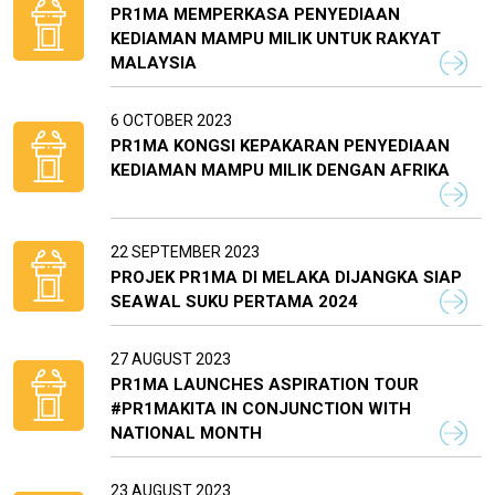
PR1MA MEMPERKASA PENYEDIAAN
KEDIAMAN MAMPU MILIK UNTUK RAKYAT
MALAYSIA
6 OCTOBER 2023
PR1MA KONGSI KEPAKARAN PENYEDIAAN
KEDIAMAN MAMPU MILIK DENGAN AFRIKA
22 SEPTEMBER 2023
PROJEK PR1MA DI MELAKA DIJANGKA SIAP
SEAWAL SUKU PERTAMA 2024
27 AUGUST 2023
PR1MA LAUNCHES ASPIRATION TOUR
#PR1MAKITA IN CONJUNCTION WITH
NATIONAL MONTH
23 AUGUST 2023