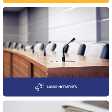
ANNOUNCEMENTS