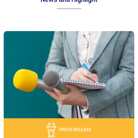
PRESS RELEASE