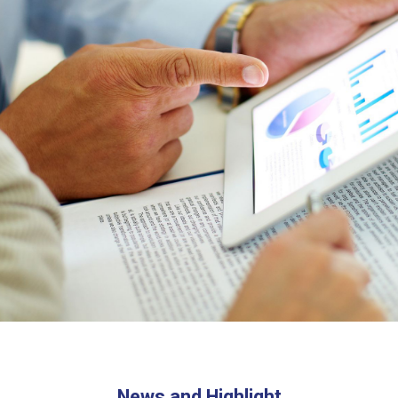
News and Highlight