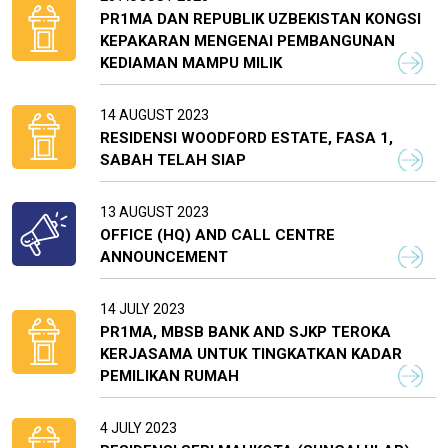
PR1MA DAN REPUBLIK UZBEKISTAN KONGSI
KEPAKARAN MENGENAI PEMBANGUNAN
KEDIAMAN MAMPU MILIK
14 AUGUST 2023
RESIDENSI WOODFORD ESTATE, FASA 1,
SABAH TELAH SIAP
13 AUGUST 2023
OFFICE (HQ) AND CALL CENTRE
ANNOUNCEMENT
14 JULY 2023
PR1MA, MBSB BANK AND SJKP TEROKA
KERJASAMA UNTUK TINGKATKAN KADAR
PEMILIKAN RUMAH
4 JULY 2023