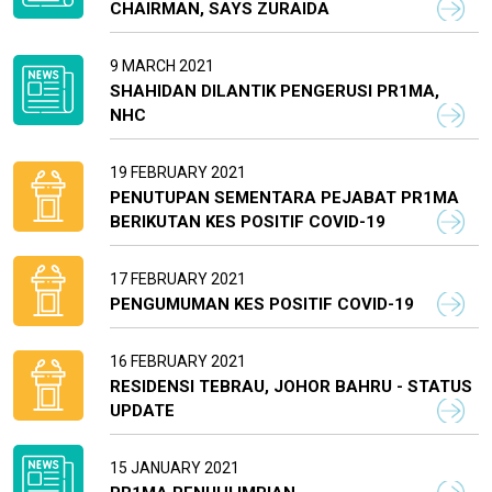
CHAIRMAN, SAYS ZURAIDA
9 MARCH 2021
SHAHIDAN DILANTIK PENGERUSI PR1MA,
NHC
19 FEBRUARY 2021
PENUTUPAN SEMENTARA PEJABAT PR1MA
BERIKUTAN KES POSITIF COVID-19
17 FEBRUARY 2021
PENGUMUMAN KES POSITIF COVID-19
16 FEBRUARY 2021
RESIDENSI TEBRAU, JOHOR BAHRU - STATUS
UPDATE
15 JANUARY 2021