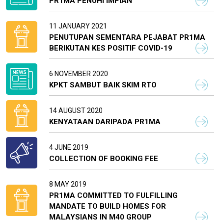
PR1MA PENUHI IMPIAN
11 JANUARY 2021
PENUTUPAN SEMENTARA PEJABAT PR1MA
BERIKUTAN KES POSITIF COVID-19
6 NOVEMBER 2020
KPKT SAMBUT BAIK SKIM RTO
14 AUGUST 2020
KENYATAAN DARIPADA PR1MA
4 JUNE 2019
COLLECTION OF BOOKING FEE
8 MAY 2019
PR1MA COMMITTED TO FULFILLING
MANDATE TO BUILD HOMES FOR
MALAYSIANS IN M40 GROUP