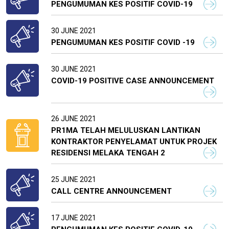
PENGUMUMAN KES POSITIF COVID-19
30 JUNE 2021
PENGUMUMAN KES POSITIF COVID -19
30 JUNE 2021
COVID-19 POSITIVE CASE ANNOUNCEMENT
26 JUNE 2021
PR1MA TELAH MELULUSKAN LANTIKAN
KONTRAKTOR PENYELAMAT UNTUK PROJEK
RESIDENSI MELAKA TENGAH 2
25 JUNE 2021
CALL CENTRE ANNOUNCEMENT
17 JUNE 2021