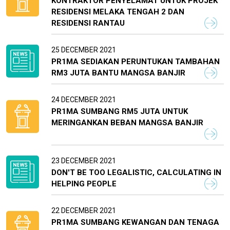
KONTRAKTOR PENYELAMAT UNTUK PROJEK
RESIDENSI MELAKA TENGAH 2 DAN
RESIDENSI RANTAU
25 DECEMBER 2021
PR1MA SEDIAKAN PERUNTUKAN TAMBAHAN
RM3 JUTA BANTU MANGSA BANJIR
24 DECEMBER 2021
PR1MA SUMBANG RM5 JUTA UNTUK
MERINGANKAN BEBAN MANGSA BANJIR
23 DECEMBER 2021
DON'T BE TOO LEGALISTIC, CALCULATING IN
HELPING PEOPLE
22 DECEMBER 2021
PR1MA SUMBANG KEWANGAN DAN TENAGA