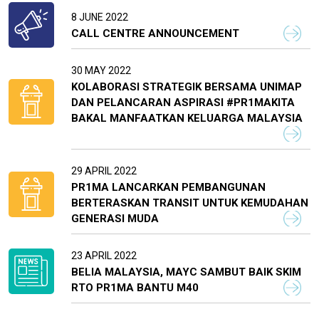
8 JUNE 2022
CALL CENTRE ANNOUNCEMENT
30 MAY 2022
KOLABORASI STRATEGIK BERSAMA UNIMAP
DAN PELANCARAN ASPIRASI #PR1MAKITA
BAKAL MANFAATKAN KELUARGA MALAYSIA
29 APRIL 2022
PR1MA LANCARKAN PEMBANGUNAN
BERTERASKAN TRANSIT UNTUK KEMUDAHAN
GENERASI MUDA
23 APRIL 2022
BELIA MALAYSIA, MAYC SAMBUT BAIK SKIM
RTO PR1MA BANTU M40