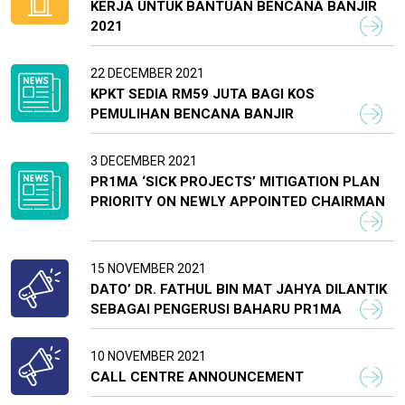
KERJA UNTUK BANTUAN BENCANA BANJIR
2021
22 DECEMBER 2021
KPKT SEDIA RM59 JUTA BAGI KOS
PEMULIHAN BENCANA BANJIR
3 DECEMBER 2021
PR1MA ‘SICK PROJECTS’ MITIGATION PLAN
PRIORITY ON NEWLY APPOINTED CHAIRMAN
15 NOVEMBER 2021
DATO’ DR. FATHUL BIN MAT JAHYA DILANTIK
SEBAGAI PENGERUSI BAHARU PR1MA
10 NOVEMBER 2021
CALL CENTRE ANNOUNCEMENT