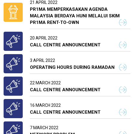
21 APRIL 2022
PR1MA MEMPERKASAKAN AGENDA
MALAYSIA BERDAYA HUNI MELALUI SKIM
PR1MA RENT-TO-OWN
20 APRIL 2022
CALL CENTRE ANNOUNCEMENT
3 APRIL 2022
OPERATING HOURS DURING RAMADAN
22 MARCH 2022
CALL CENTRE ANNOUNCEMENT
16 MARCH 2022
CALL CENTRE ANNOUNCEMENT
7 MARCH 2022