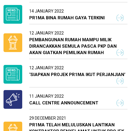
14 JANUARY 2022
PR1MA BINA RUMAH GAYA TERKINI
12 JANUARY 2022
PEMBANGUNAN RUMAH MAMPU MILIK
DIRANCAKKAN SEMULA PASCA PKP DAN
AKAN GIATKAN PEMILIKAN RUMAH
12 JANUARY 2022
‘SIAPKAN PROJEK PR1MA IKUT PERJANJIAN’
11 JANUARY 2022
CALL CENTRE ANNOUNCEMENT
29 DECEMBER 2021
PR1MA TELAH MELULUSKAN LANTIKAN