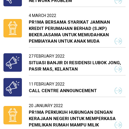
NETWORK PROBLEM
4 MARCH 2022
PR1MA BERSAMA SYARIKAT JAMINAN
KREDIT PERUMAHAN BERHAD (SJKP)
BEKERJASAMA UNTUK MEMUDAHKAN
PEMBIAYAAN UNTUK ANAK MUDA
27 FEBRUARY 2022
SITUASI BANJIR DI RESIDENSI LUBOK JONG,
PASIR MAS, KELANTAN
11 FEBRUARY 2022
CALL CENTRE ANNOUNCEMENT
20 JANUARY 2022
PR1MA PERKUKUH HUBUNGAN DENGAN
KERAJAAN NEGERI UNTUK MEMPERKASA
PEMILIKAN RUMAH MAMPU MILIK