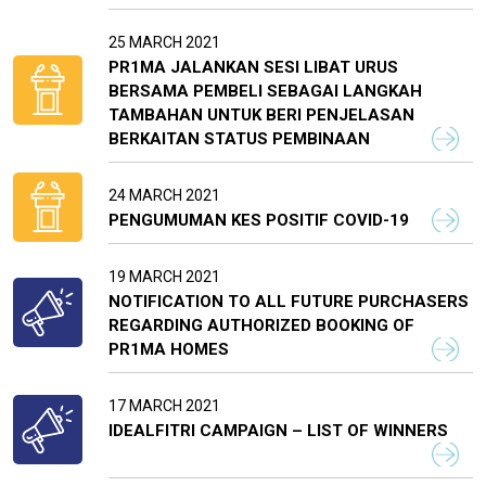
25 MARCH 2021
PR1MA JALANKAN SESI LIBAT URUS
BERSAMA PEMBELI SEBAGAI LANGKAH
TAMBAHAN UNTUK BERI PENJELASAN
BERKAITAN STATUS PEMBINAAN
24 MARCH 2021
PENGUMUMAN KES POSITIF COVID-19
19 MARCH 2021
NOTIFICATION TO ALL FUTURE PURCHASERS
REGARDING AUTHORIZED BOOKING OF
PR1MA HOMES
17 MARCH 2021
IDEALFITRI CAMPAIGN – LIST OF WINNERS