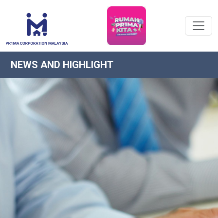
NEWS AND HIGHLIGHT