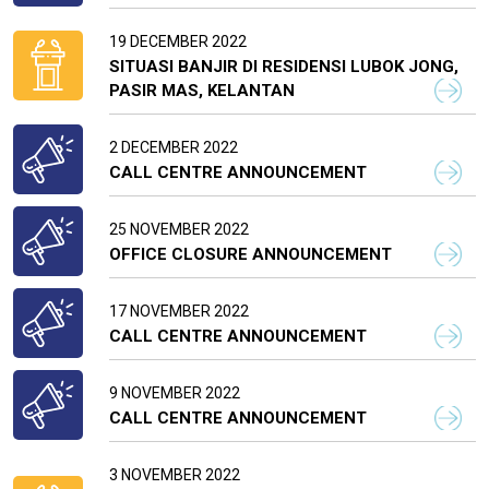
19 DECEMBER 2022
SITUASI BANJIR DI RESIDENSI LUBOK JONG,
PASIR MAS, KELANTAN
2 DECEMBER 2022
CALL CENTRE ANNOUNCEMENT
25 NOVEMBER 2022
OFFICE CLOSURE ANNOUNCEMENT
17 NOVEMBER 2022
CALL CENTRE ANNOUNCEMENT
9 NOVEMBER 2022
CALL CENTRE ANNOUNCEMENT
3 NOVEMBER 2022