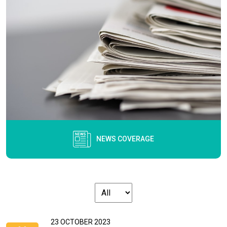
NEWS COVERAGE
23 OCTOBER 2023