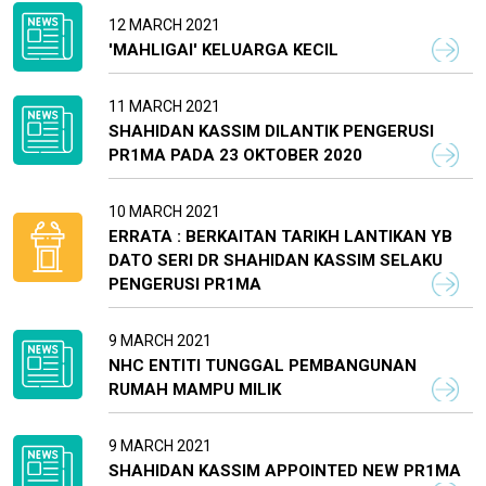
12 MARCH 2021
'MAHLIGAI' KELUARGA KECIL
11 MARCH 2021
SHAHIDAN KASSIM DILANTIK PENGERUSI
PR1MA PADA 23 OKTOBER 2020
10 MARCH 2021
ERRATA : BERKAITAN TARIKH LANTIKAN YB
DATO SERI DR SHAHIDAN KASSIM SELAKU
PENGERUSI PR1MA
9 MARCH 2021
NHC ENTITI TUNGGAL PEMBANGUNAN
RUMAH MAMPU MILIK
9 MARCH 2021
SHAHIDAN KASSIM APPOINTED NEW PR1MA