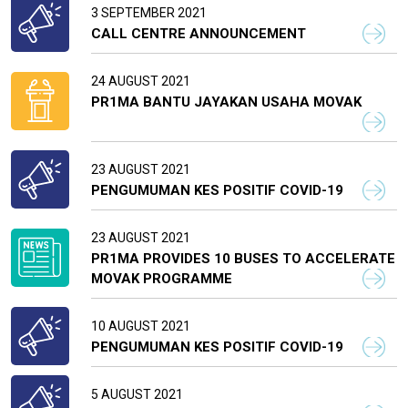
3 SEPTEMBER 2021
CALL CENTRE ANNOUNCEMENT
24 AUGUST 2021
PR1MA BANTU JAYAKAN USAHA MOVAK
23 AUGUST 2021
PENGUMUMAN KES POSITIF COVID-19
23 AUGUST 2021
PR1MA PROVIDES 10 BUSES TO ACCELERATE
MOVAK PROGRAMME
10 AUGUST 2021
PENGUMUMAN KES POSITIF COVID-19
5 AUGUST 2021