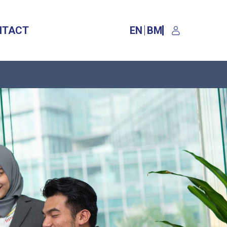
NTACT
EN
BM