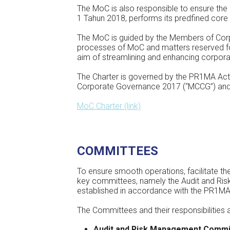
The MoC is also responsible to ensure the 
1 Tahun 2018, performs its predfined core
The MoC is guided by the Members of Corpor
processes of MoC and matters reserved f
aim of streamlining and enhancing corpora
The Charter is governed by the PR1MA Act
Corporate Governance 2017 (“MCCG”) and b
MoC Charter (link)
COMMITTEES
To ensure smooth operations, facilitate t
key committees, namely the Audit and R
established in accordance with the PR1MA
The Committees and their responsibilities a
Audit and Risk Management Commi