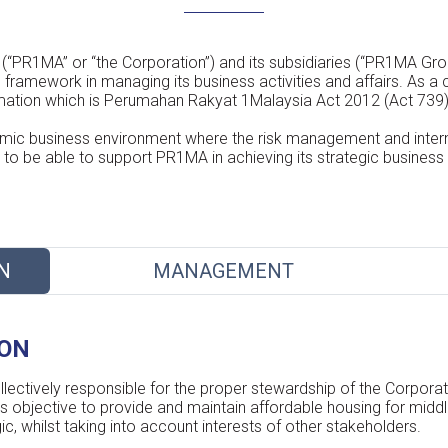
PR1MA” or “the Corporation”) and its subsidiaries (“PR1MA Gro
framework in managing its business activities and affairs. As a
ormation which is Perumahan Rakyat 1Malaysia Act 2012 (Act 739
ic business environment where the risk management and inter
to be able to support PR1MA in achieving its strategic business 
N
MANAGEMENT
ION
ectively responsible for the proper stewardship of the Corporati
ts objective to provide and maintain affordable housing for midd
, whilst taking into account interests of other stakeholders.