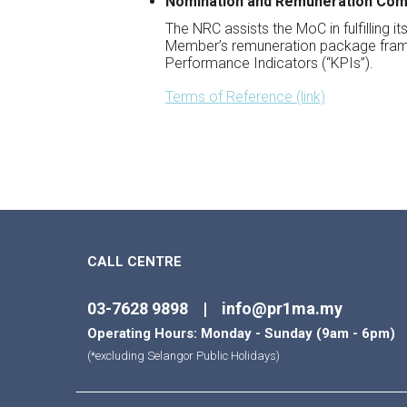
Nomination and Remuneration Com
The NRC assists the MoC in fulfilling 
Member’s remuneration package frame
Performance Indicators (“KPIs”).
Terms of Reference (link)
CALL CENTRE
03-7628 9898 | info@pr1ma.my
Operating Hours: Monday - Sunday (9am - 6pm)
(*excluding Selangor Public Holidays)