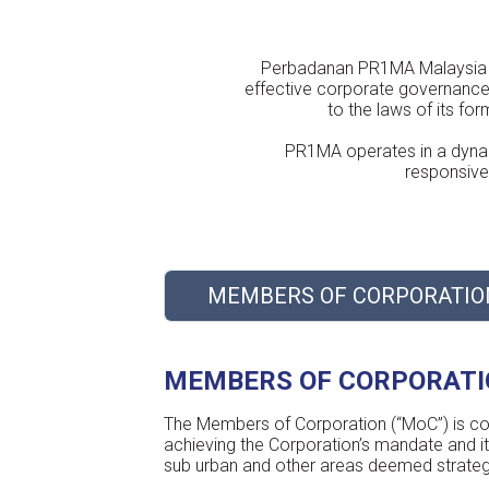
Perbadanan PR1MA Malaysia (“
effective corporate governance 
to the laws of its f
PR1MA operates in a dynam
responsive 
MEMBERS OF CORPORATIO
MEMBERS OF CORPORAT
The Members of Corporation (“MoC”) is coll
achieving the Corporation’s mandate and i
sub urban and other areas deemed strategic