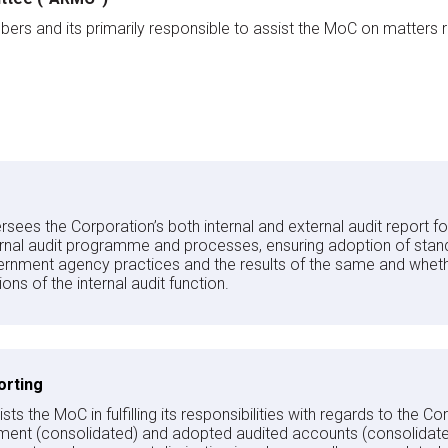
 and its primarily responsible to assist the MoC on matters relat
ees the Corporation’s both internal and external audit report 
ernal audit programme and processes, ensuring adoption of stan
rnment agency practices and the results of the same and whethe
s of the internal audit function.
orting
s the MoC in fulfilling its responsibilities with regards to the Co
ement (consolidated) and adopted audited accounts (consolidat