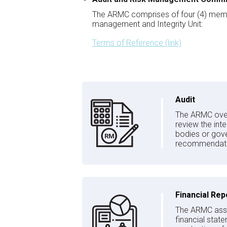
The ARMC comprises of four (4) members
management and Integrity Unit:
Terms of Reference (link)
Audit
The ARMC overs
review the int
bodies or gove
recommendation
Financial Rep
The ARMC assist
financial stat