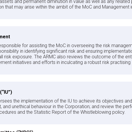
 assets and permanent diminution in value as well as any related 
tion that may arise within the ambit of the MoC and Management in
ment
sponsible for assisting the MoC in overseeing the risk managem
responsibility in identifying significant risk and ensuring impleme
ll risk exposure. The ARMC also reviews the outcome of the en
ment initiatives and efforts in inculcating a robust risk practising
 (“IU”)
ees the implementation of the IU to achieve its objectives and i
and unethical behaviour in the Corporation; and review the perfo
cedures and the Statistic Report of the Whistleblowing policy.