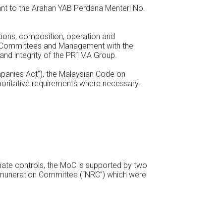
uant to the Arahan YAB Perdana Menteri No.
tions, composition, operation and
ts Committees and Management with the
and integrity of the PR1MA Group.
panies Act”), the Malaysian Code on
oritative requirements where necessary.
iate controls, the MoC is supported by two
muneration Committee (“NRC”) which were