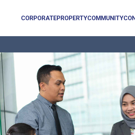
CORPORATE
PROPERTY
COMMUNITY
CO