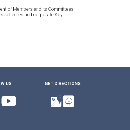
essment of Members and its Committees,
its schemes and corporate Key
OW US
GET DIRECTIONS