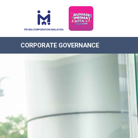
CORPORATE GOVERNANCE