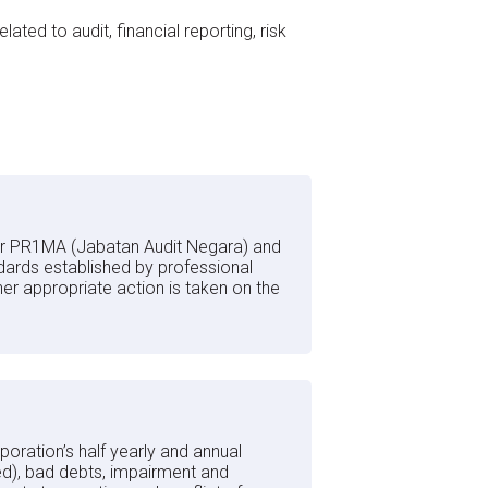
ed to audit, financial reporting, risk
for PR1MA (Jabatan Audit Negara) and
dards established by professional
r appropriate action is taken on the
rporation’s half yearly and annual
ed), bad debts, impairment and