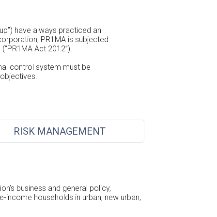
up”) have always practiced an
 corporation, PR1MA is subjected
) (“PR1MA Act 2012”).
nal control system must be
objectives.
RISK MANAGEMENT
on’s business and general policy,
le-income households in urban, new urban,