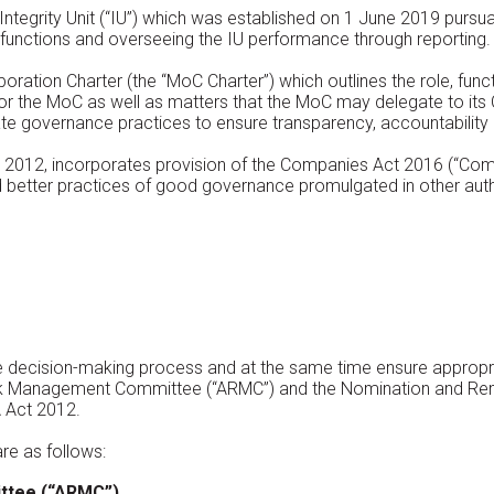
Integrity Unit (“IU”) which was established on 1 June 2019 purs
 functions and overseeing the IU performance through reporting.
ation Charter (the “MoC Charter”) which outlines the role, func
or the MoC as well as matters that the MoC may delegate to i
te governance practices to ensure transparency, accountability 
 2012, incorporates provision of the Companies Act 2016 (“Com
etter practices of good governance promulgated in other auth
he decision-making process and at the same time ensure appropr
isk Management Committee (“ARMC”) and the Nomination and Re
 Act 2012.
re as follows:
ttee (“ARMC”)