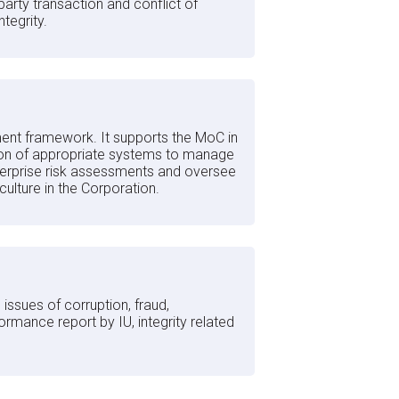
party transaction and conflict of
tegrity.
ent framework. It supports the MoC in
ntation of appropriate systems to manage
terprise risk assessments and oversee
 culture in the Corporation.
ssues of corruption, fraud,
rmance report by IU, integrity related