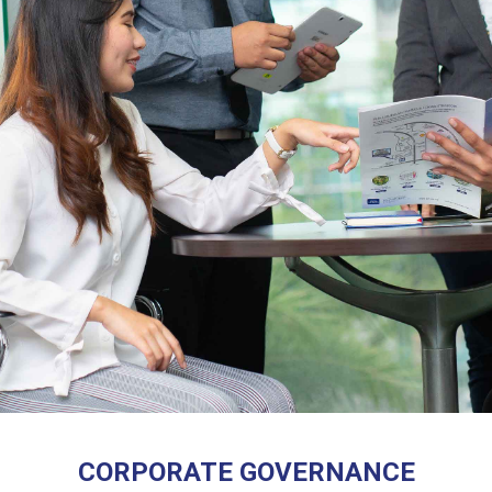
CORPORATE GOVERNANCE