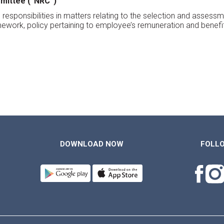
mittee (“NRC”)
its responsibilities in matters relating to the selection and ass
work, policy pertaining to employee’s remuneration and benef
DOWNLOAD NOW
FOLL