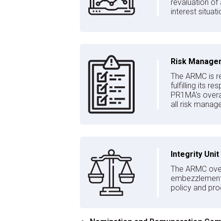
revaluation of
interest situa
Risk Manage
The ARMC is re
fulfilling its 
PR1MA’s overa
all risk manage
Integrity Unit
The ARMC overs
embezzlement, 
policy and pro