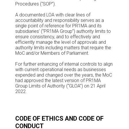
Procedures (“SOP”).
A documented LOA with clear lines of
accountability and responsibility serves as a
single point of reference for PR1MA and its
subsidiaries’ (“PR1MA Group”) authority limits to
ensure consistency, and to effectively and
efficiently manage the level of approvals and
authority limits including matters that require the
MoC and/or Members of Parliament.
For further enhancing of internal controls to align
with current operational needs as businesses
expended and changed over the years, the MoC
had approved the latest version of PR1MA
Group Limits of Authority (“GLOA”) on 21 April
2022.
CODE OF ETHICS AND CODE OF
CONDUCT