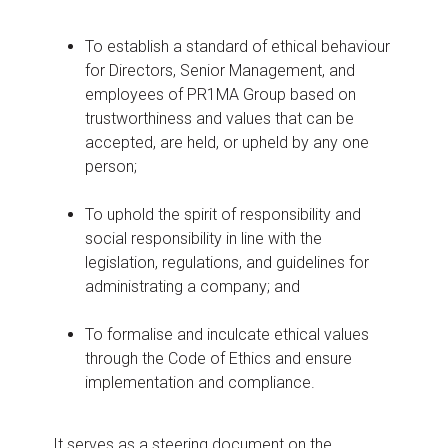
To establish a standard of ethical behaviour
for Directors, Senior Management, and
employees of PR1MA Group based on
trustworthiness and values that can be
accepted, are held, or upheld by any one
person;
To uphold the spirit of responsibility and
social responsibility in line with the
legislation, regulations, and guidelines for
administrating a company; and
To formalise and inculcate ethical values
through the Code of Ethics and ensure
implementation and compliance.
It serves as a steering document on the