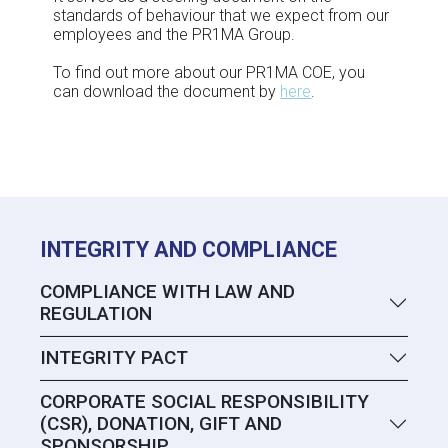
standards of behaviour that we expect from our
employees and the PR1MA Group.
To find out more about our PR1MA COE, you
can download the document by
here
.
INTEGRITY AND COMPLIANCE
COMPLIANCE WITH LAW AND
REGULATION
INTEGRITY PACT
CORPORATE SOCIAL RESPONSIBILITY
(CSR), DONATION, GIFT AND
SPONSORSHIP