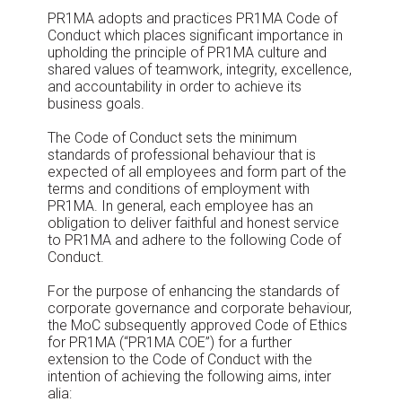
PR1MA adopts and practices PR1MA Code of
Conduct which places significant importance in
upholding the principle of PR1MA culture and
shared values of teamwork, integrity, excellence,
and accountability in order to achieve its
business goals.
The Code of Conduct sets the minimum
standards of professional behaviour that is
expected of all employees and form part of the
terms and conditions of employment with
PR1MA. In general, each employee has an
obligation to deliver faithful and honest service
to PR1MA and adhere to the following Code of
Conduct.
For the purpose of enhancing the standards of
corporate governance and corporate behaviour,
the MoC subsequently approved Code of Ethics
for PR1MA (“PR1MA COE”) for a further
extension to the Code of Conduct with the
intention of achieving the following aims, inter
alia: