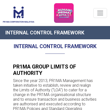
INTERNAL CONTROL FRAMEWORK
INTERNAL CONTROL FRAMEWORK
PR1MA GROUP LIMITS OF
AUTHORITY
Since the year 2013, PR1MA Management has
taken initiative to establish, review and realign
the Limits of Authority (“LOA”) to cater for a
change in the PR1MA organisational structure
and to ensure transaction and business activities
are authorised and executed according to
PR1MA Policies and Standard Operating