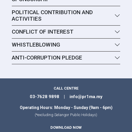
POLITICAL CONTRIBUTION AND
ACTIVITIES
CONFLICT OF INTEREST
WHISTLEBLOWING
ANTI-CORRUPTION PLEDGE
CALL CENTRE
03-7628 9898 | info@pr1ma.my
Operating Hours: Monday - Sunday (9am - 6pm)
(*excluding Selangor Public Holidays)
DOWNLOAD NOW