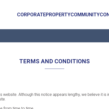
CORPORATE
PROPERTY
COMMUNITY
CO
TERMS AND CONDITIONS
s website. Although this notice appears lengthy, we believe it is
ite.
e from time to time.