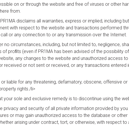
essible on or through the website and free of viruses or other 
there from.
1MA disclaims all warranties, express or implied, including but n
ingement with respect to the website and transactions performed 
 call or any connection to or any transmission over the Internet.
r no circumstances, including, but not limited to, negligence, shall
of proﬁts (even if PR1MA has been advised of the possibility o
he website, any changes to the website and unauthorized access to 
 received or not sent or received, or any transactions entered in
or liable for any threatening, defamatory, obscene, offensive or 
property rights./li>
hat your sole and exclusive remedy is to discontinue using the web
privacy and security of all private information provided by you 
res or may gain unauthorized access to the database or other e
ether arising under contract, tort, or otherwise, with respect to