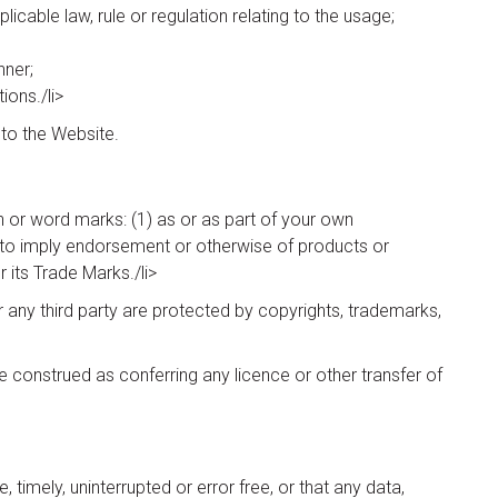
icable law, rule or regulation relating to the usage;
nner;
ions./li>
 to the Website.
 or word marks: (1) as or as part of your own
(4) to imply endorsement or otherwise of products or
its Trade Marks./li>
any third party are protected by copyrights, trademarks,
e construed as conferring any licence or other transfer of
imely, uninterrupted or error free, or that any data,