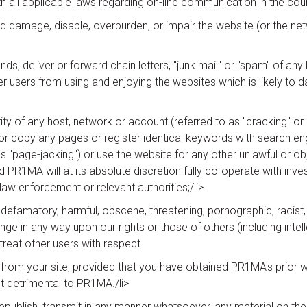
h all applicable laws regarding on-line communication in the coun
 damage, disable, overburden, or impair the website (or the netwo
s, deliver or forward chain letters, "junk mail" or "spam" of an
her users from using and enjoying the websites which is likely to
y of any host, network or account (referred to as "cracking" or "h
nor copy any pages or register identical keywords with search eng
s "page-jacking") or use the website for any other unlawful or 
and PR1MA will at its absolute discretion fully co-operate with inve
aw enforcement or relevant authorities;/li>
 defamatory, harmful, obscene, threatening, pornographic, racist,
inge in any way upon our rights or those of others (including intellec
treat other users with respect.
e from your site, provided that you have obtained PR1MA's prior w
not detrimental to PR1MA./li>
epublish, transmit in any manner whatsoever, any material on the