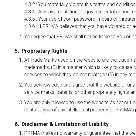
4.3.2 : You materially violate this terms and conditio
4.3.4 : Any law, regulation, or governmental action re
4.3.5 : Your use of your password impairs or threatens
4.3.6 : If PR1MA believes that you have violated or act
You agree that PR1MA shall not be liable to you or a
5. Proprietary Rights
All Trade Marks used on the website are the tradema
trademarks; (2) in a manner which is likely to cause 
services to which they do not relate; or (5) in any
You acknowledge and agree that the website or any p
service marks, patents, or other proprietary rights an
You are only allowed to use the website as set out i
rights to you of any intellectual property or PR1MA's p
6. Disclaimer & Limitation of Liability
PR1MA makes no warranty or guarantee that the website