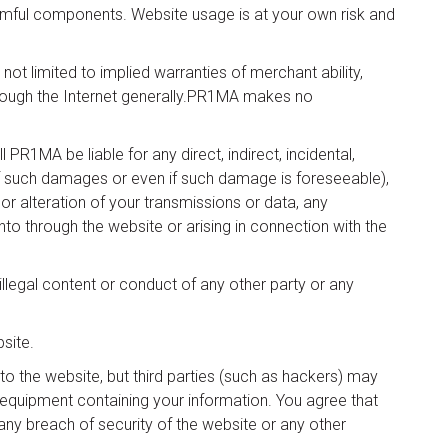
harmful components. Website usage is at your own risk and
ot limited to implied warranties of merchant ability,
through the Internet generally.PR1MA makes no
 PR1MA be liable for any direct, indirect, incidental,
f such damages or even if such damage is foreseeable),
or alteration of your transmissions or data, any
to through the website or arising in connection with the
illegal content or conduct of any other party or any
site.
to the website, but third parties (such as hackers) may
quipment containing your information. You agree that
 any breach of security of the website or any other