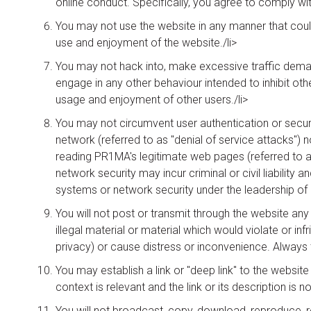
online conduct. Specifically, you agree to comply wit
You may not use the website in any manner that could
use and enjoyment of the website./li>
You may not hack into, make excessive traffic demand
engage in any other behaviour intended to inhibit ot
usage and enjoyment of other users./li>
You may not circumvent user authentication or securit
network (referred to as "denial of service attacks") 
reading PR1MA's legitimate web pages (referred to a
network security may incur criminal or civil liability 
systems or network security under the leadership of l
You will not post or transmit through the website any
illegal material or material which would violate or infr
privacy) or cause distress or inconvenience. Always 
You may establish a link or "deep link" to the websit
context is relevant and the link or its description is 
You will not broadcast, copy, download, reproduce, r