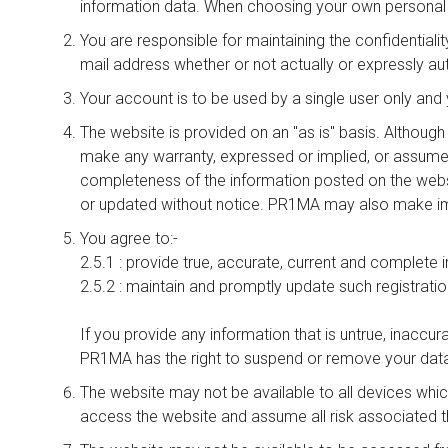
information data. When choosing your own personal 
You are responsible for maintaining the confidentiali
mail address whether or not actually or expressly au
Your account is to be used by a single user only an
The website is provided on an "as is" basis. Althou
make any warranty, expressed or implied, or assume any l
completeness of the information posted on the webs
or updated without notice. PR1MA may also make imp
You agree to:-
2.5.1 : provide true, accurate, current and complete
2.5.2 : maintain and promptly update such registrati
If you provide any information that is untrue, inaccur
PR1MA has the right to suspend or remove your data
The website may not be available to all devices whic
access the website and assume all risk associated t