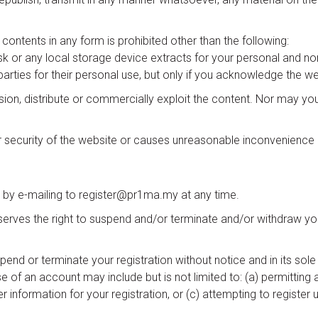
e contents in any form is prohibited other than the following:
isk or any local storage device extracts for your personal and 
parties for their personal use, but only if you acknowledge the we
on, distribute or commercially exploit the content. Nor may you t
 or security of the website or causes unreasonable inconvenience o
 by e-mailing to register@pr1ma.my at any time.
serves the right to suspend and/or terminate and/or withdraw you
nd or terminate your registration without notice and in its sole d
e of an account may include but is not limited to: (a) permittin
ser information for your registration, or (c) attempting to register