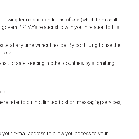
ollowing terms and conditions of use (which term shall
govern PR1MA's relationship with you in relation to this
e at any time without notice. By continuing to use the
tions.
ansit or safe-keeping in other countries, by submitting
ted.
e refer to but not limited to short messaging services,
to your e-mail address to allow you access to your