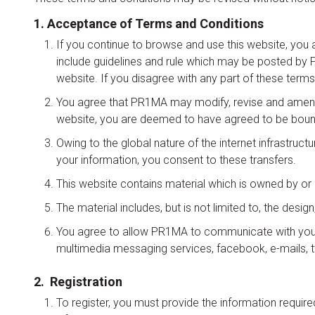
1. Acceptance of Terms and Conditions
If you continue to browse and use this website, you 
include guidelines and rule which may be posted by PR
website. If you disagree with any part of these terms
You agree that PR1MA may modify, revise and amend t
website, you are deemed to have agreed to be boun
Owing to the global nature of the internet infrastruct
your information, you consent to these transfers.
This website contains material which is owned by or 
The material includes, but is not limited to, the desi
You agree to allow PR1MA to communicate with you vi
multimedia messaging services, facebook, e-mails, tw
2. Registration
To register, you must provide the information requir