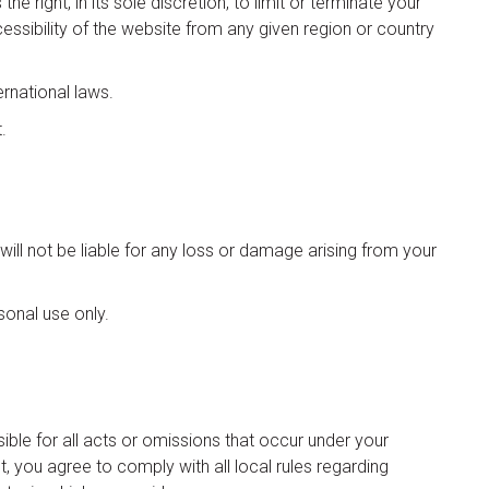
right, in its sole discretion, to limit or terminate your
cessibility of the website from any given region or country
ernational laws.
.
ll not be liable for any loss or damage arising from your
sonal use only.
sible for all acts or omissions that occur under your
, you agree to comply with all local rules regarding