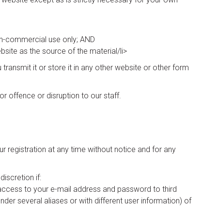
non-commercial use only; AND
bsite as the source of the material/li>
ransmit it or store it in any other website or other form
r offence or disruption to our staff.
r registration at any time without notice and for any
iscretion if:
g access to your e-mail address and password to third
 under several aliases or with different user information) of