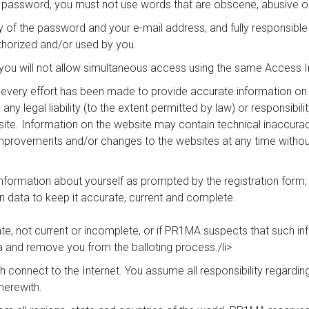
password, you must not use words that are obscene, abusive or 
ty of the password and your e-mail address, and fully responsible 
thorized and/or used by you.
d you will not allow simultaneous access using the same Access 
gh every effort has been made to provide accurate information o
egal liability (to the extent permitted by law) or responsibility fo
ite. Information on the website may contain technical inaccura
rovements and/or changes to the websites at any time without 
 information about yourself as prompted by the registration form;
on data to keep it accurate, current and complete.
ate, not current or incomplete, or if PR1MA suspects that such inf
 and remove you from the balloting process./li>
h connect to the Internet. You assume all responsibility regard
herewith.