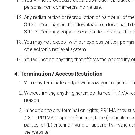
personal non-commercial home use.
Any redistribution or reproduction of part or all of th
3.12.1 : You may print or download to a local hard d
3.12.2 : You may copy the content to individual third 
You may not, except with our express written permissi
of electronic retrieval system.
You will not do anything that affects the operability
4. Termination / Access Restriction
You may terminate and/or withdraw your registration
Without limiting anything herein contained, PR1MA re
reason.
In addition to any termination rights, PR1MA may suspe
4.3.1 : PR1MA suspects fraudulent use (Fraudulent us
parties, or (b) entering invalid or apparently invalid u
the website;