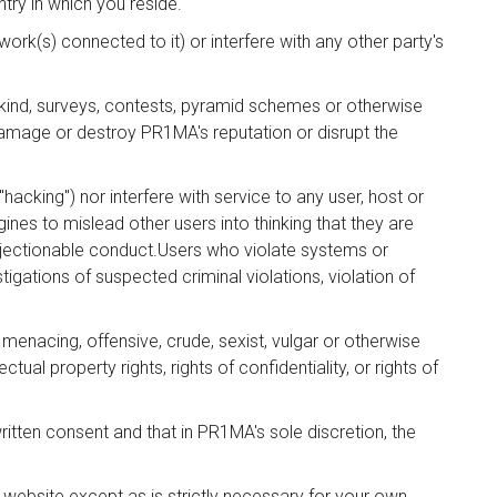
try in which you reside.
rk(s) connected to it) or interfere with any other party's
y kind, surveys, contests, pyramid schemes or otherwise
 damage or destroy PR1MA's reputation or disrupt the
acking") nor interfere with service to any user, host or
ines to mislead other users into thinking that they are
objectionable conduct.Users who violate systems or
stigations of suspected criminal violations, violation of
 menacing, offensive, crude, sexist, vulgar or otherwise
tual property rights, rights of confidentiality, or rights of
ritten consent and that in PR1MA's sole discretion, the
 website except as is strictly necessary for your own