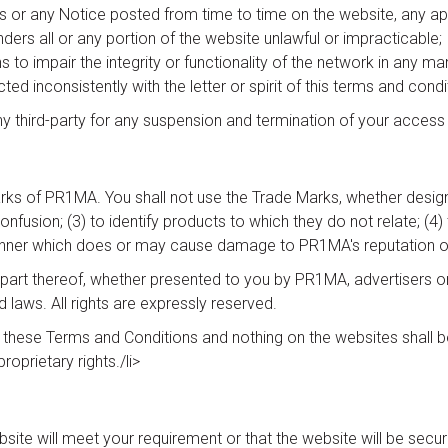
ns or any Notice posted from time to time on the website, any appl
nders all or any portion of the website unlawful or impracticable;
 to impair the integrity or functionality of the network in any ma
ed inconsistently with the letter or spirit of this terms and condit
ny third-party for any suspension and termination of your access
rks of PR1MA. You shall not use the Trade Marks, whether design
confusion; (3) to identify products to which they do not relate; 
 manner which does or may cause damage to PR1MA's reputation or 
art thereof, whether presented to you by PR1MA, advertisers or 
d laws. All rights are expressly reserved.
n these Terms and Conditions and nothing on the websites shall b
roprietary rights./li>
 will meet your requirement or that the website will be secure, t