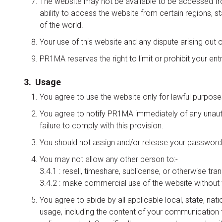
The website may not be available to be accessed from 
ability to access the website from certain regions, s
of the world.
Your use of this website and any dispute arising out o
PR1MA reserves the right to limit or prohibit your entry 
3. Usage
You agree to use the website only for lawful purpose
You agree to notify PR1MA immediately of any unauth
failure to comply with this provision.
You should not assign and/or release your password t
You may not allow any other person to:-
3.4.1 : resell, timeshare, sublicense, or otherwise tra
3.4.2 : make commercial use of the website without 
You agree to abide by all applicable local, state, nat
usage, including the content of your communication th