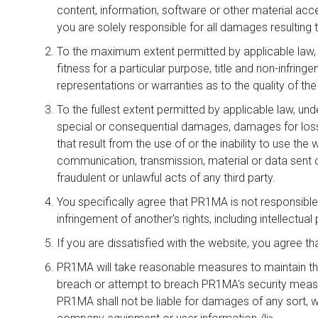
content, information, software or other material acc
you are solely responsible for all damages resulting 
To the maximum extent permitted by applicable law, PR
fitness for a particular purpose, title and non-infr
representations or warranties as to the quality of the
To the fullest extent permitted by applicable law, unde
special or consequential damages, damages for loss 
that result from the use of or the inability to use t
communication, transmission, material or data sent or
fraudulent or unlawful acts of any third party.
You specifically agree that PR1MA is not responsible 
infringement of another's rights, including intellectual 
If you are dissatisfied with the website, you agree t
PR1MA will take reasonable measures to maintain the 
breach or attempt to breach PR1MA's security measu
PR1MA shall not be liable for damages of any sort, wh