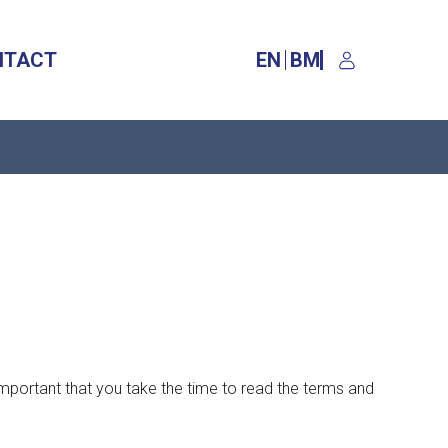
NTACT
EN
BM
 important that you take the time to read the terms and