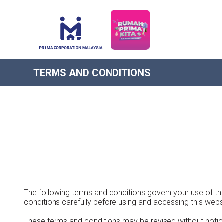
TERMS AND CONDITIONS
The following terms and conditions govern your use of thi
conditions carefully before using and accessing this webs
These terms and conditions may be revised without notic