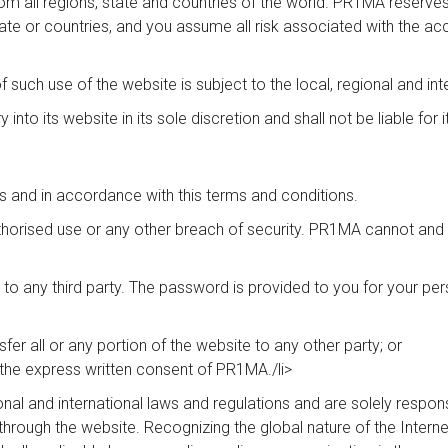
all regions, state and countries of the world. PR1MA reserves the 
tate or countries, and you assume all risk associated with the ac
f such use of the website is subject to the local, regional and int
into its website in its sole discretion and shall not be liable for it
s and in accordance with this terms and conditions.
orised use or any other breach of security. PR1MA cannot and wi
o any third party. The password is provided to you for your per
nsfer all or any portion of the website to any other party; or
the express written consent of PR1MA./li>
ional and international laws and regulations and are solely respon
rough the website. Recognizing the global nature of the Internet