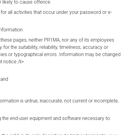
likely to cause offence.
for all activities that occur under your password or e-
Information.
n these pages, neither PR1MA, nor any of its employees
r the suitability, reliability, timeliness, accuracy or
cies or typographical errors. Information may be changed
notice./li>
 and
ormation is untrue, inaccurate, not current or incomplete,
ing the end-user equipment and software necessary to