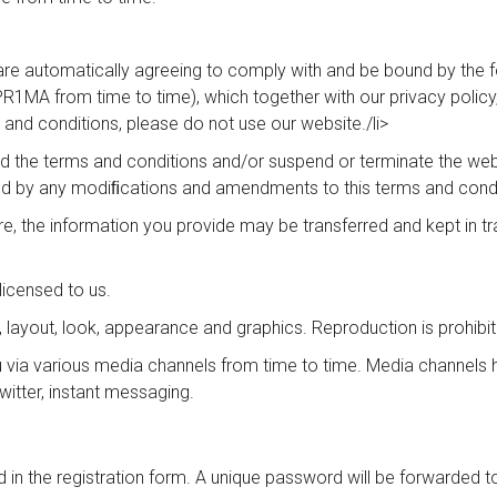
are automatically agreeing to comply with and be bound by the f
1MA from time to time), which together with our privacy policy, 
 and conditions, please do not use our website./li>
he terms and conditions and/or suspend or terminate the websit
d by any modiﬁcations and amendments to this terms and condi
ure, the information you provide may be transferred and kept in tr
licensed to us.
gn, layout, look, appearance and graphics. Reproduction is prohibi
a various media channels from time to time. Media channels her
itter, instant messaging.
ed in the registration form. A unique password will be forwarded 