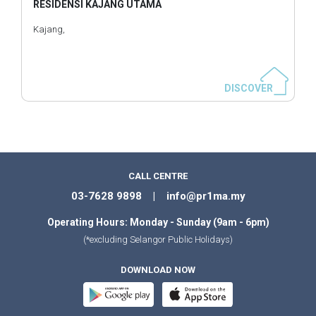
RESIDENSI KAJANG UTAMA
Kajang,
DISCOVER
CALL CENTRE
03-7628 9898 | info@pr1ma.my
Operating Hours: Monday - Sunday (9am - 6pm)
(*excluding Selangor Public Holidays)
DOWNLOAD NOW