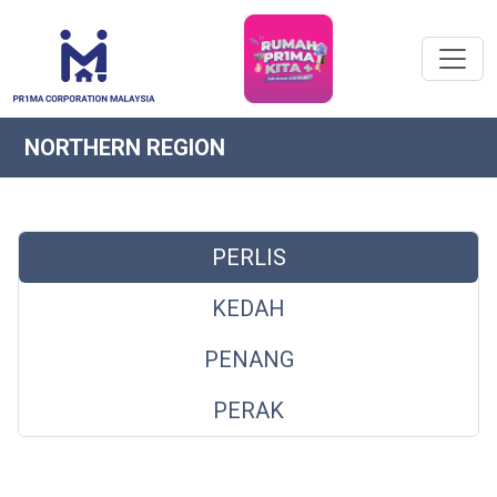
NORTHERN REGION
PERLIS
KEDAH
PENANG
PERAK