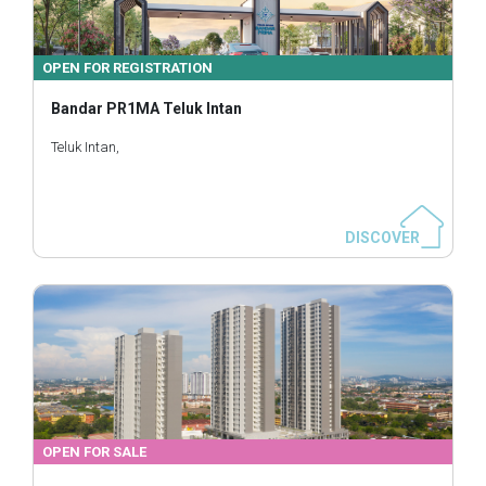
OPEN FOR REGISTRATION
Bandar PR1MA Teluk Intan
Teluk Intan,
DISCOVER
OPEN FOR SALE