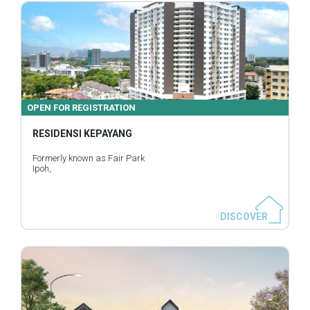
OPEN FOR REGISTRATION
RESIDENSI KEPAYANG
Formerly known as Fair Park
Ipoh,
DISCOVER