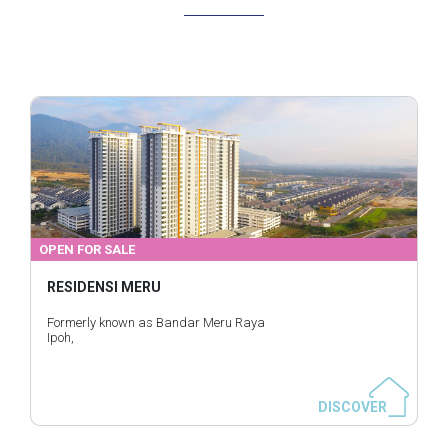
OPEN FOR SALE
RESIDENSI MERU
Formerly known as Bandar Meru Raya
Ipoh,
DISCOVER