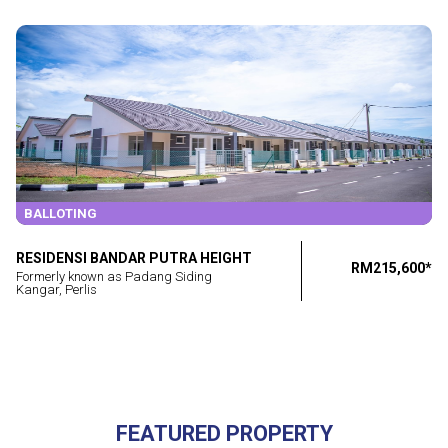
BALLOTING
RESIDENSI BANDAR PUTRA HEIGHT
RM215,600*
Formerly known as Padang Siding
Kangar, Perlis
FEATURED PROPERTY