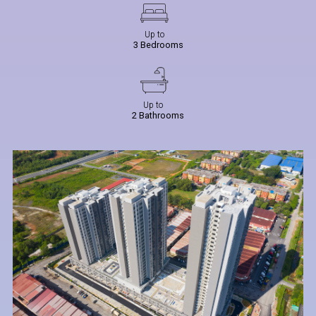
Up to
3 Bedrooms
Up to
2 Bathrooms