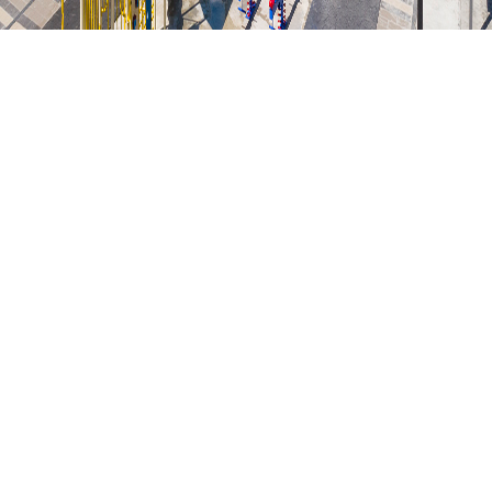
KEY FACTS
SITE PLAN