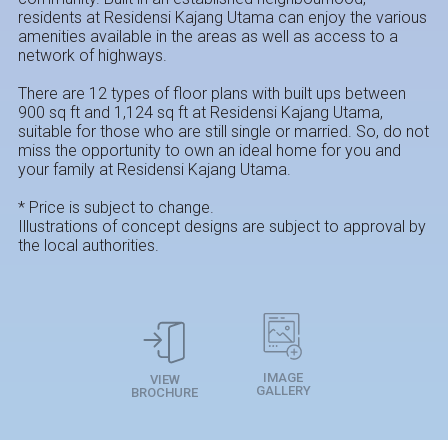
residents at Residensi Kajang Utama can enjoy the various
amenities available in the areas as well as access to a
network of highways.
There are 12 types of floor plans with built ups ​​between
900 sq ft and 1,124 sq ft at Residensi Kajang Utama,
suitable for those who are still single or married. So, do not
miss the opportunity to own an ideal home for you and
your family at Residensi Kajang Utama.
* Price is subject to change.
Illustrations of concept designs are subject to approval by
the local authorities.
IMAGE
VIEW
GALLERY
BROCHURE