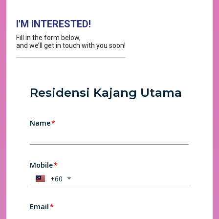
I'M INTERESTED!
Fill in the form below,
and we’ll get in touch with you soon!