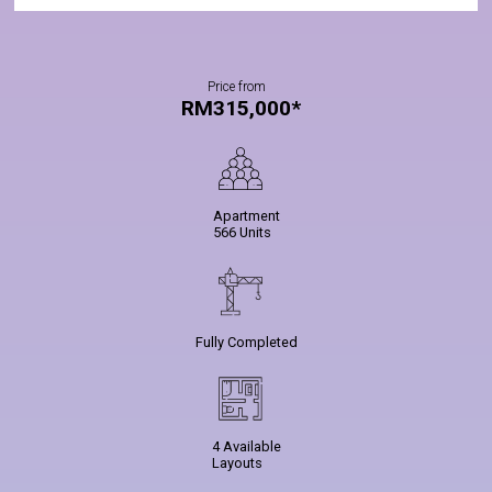
Price from
RM315,000*
Apartment
566 Units
Fully Completed
4 Available
Layouts