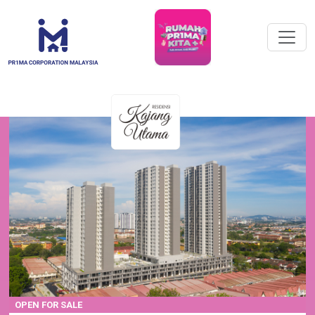
OPEN FOR SALE