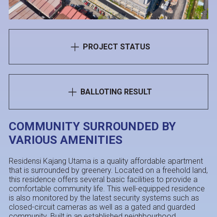
PROJECT STATUS
BALLOTING RESULT
COMMUNITY SURROUNDED BY
VARIOUS AMENITIES
Residensi Kajang Utama is a quality affordable apartment
that is surrounded by greenery. Located on a freehold land,
this residence offers several basic facilities to provide a
comfortable community life. This well-equipped residence
is also monitored by the latest security systems such as
closed-circuit cameras as well as a gated and guarded
community. Built in an established neighbourhood,