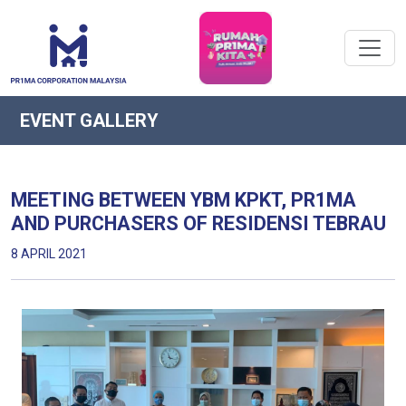
EVENT GALLERY
MEETING BETWEEN YBM KPKT, PR1MA
AND PURCHASERS OF RESIDENSI TEBRAU
8 APRIL 2021