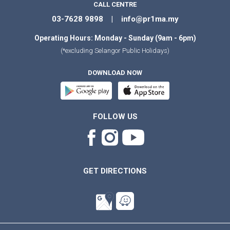
CALL CENTRE
03-7628 9898 | info@pr1ma.my
Operating Hours: Monday - Sunday (9am - 6pm)
(*excluding Selangor Public Holidays)
DOWNLOAD NOW
FOLLOW US
GET DIRECTIONS