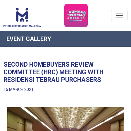
EVENT GALLERY
SECOND HOMEBUYERS REVIEW
COMMITTEE (HRC) MEETING WITH
RESIDENSI TEBRAU PURCHASERS
15 MARCH 2021