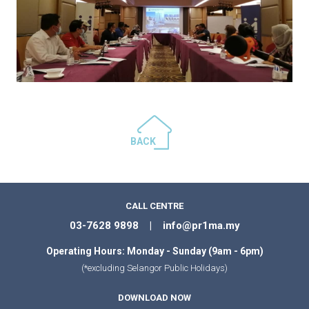
BACK
CALL CENTRE
03-7628 9898 | info@pr1ma.my
Operating Hours: Monday - Sunday (9am - 6pm)
(*excluding Selangor Public Holidays)
DOWNLOAD NOW