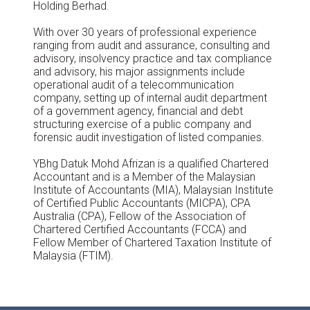
Holding Berhad.
With over 30 years of professional experience
ranging from audit and assurance, consulting and
advisory, insolvency practice and tax compliance
and advisory, his major assignments include
operational audit of a telecommunication
company, setting up of internal audit department
of a government agency, financial and debt
structuring exercise of a public company and
forensic audit investigation of listed companies.
YBhg Datuk Mohd Afrizan is a qualified Chartered
Accountant and is a Member of the Malaysian
Institute of Accountants (MIA), Malaysian Institute
of Certified Public Accountants (MICPA), CPA
Australia (CPA), Fellow of the Association of
Chartered Certified Accountants (FCCA) and
Fellow Member of Chartered Taxation Institute of
Malaysia (FTIM).