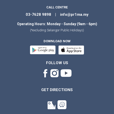
CALL CENTRE
03-7628 9898 | info@pr1ma.my
Operating Hours: Monday - Sunday (9am - 6pm)
(*excluding Selangor Public Holidays)
DOWNLOAD NOW
FOLLOW US
GET DIRECTIONS