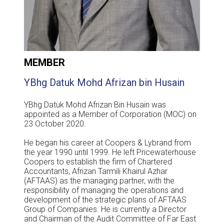
MEMBER
YBhg Datuk Mohd Afrizan bin Husain
YBhg Datuk Mohd Afrizan Bin Husain was
appointed as a Member of Corporation (MOC) on
23 October 2020.
He began his career at Coopers & Lybrand from
the year 1990 until 1999. He left Pricewaterhouse
Coopers to establish the firm of Chartered
Accountants, Afrizan Tarmili Khairul Azhar
(AFTAAS) as the managing partner, with the
responsibility of managing the operations and
development of the strategic plans of AFTAAS
Group of Companies. He is currently a Director
and Chairman of the Audit Committee of Far East