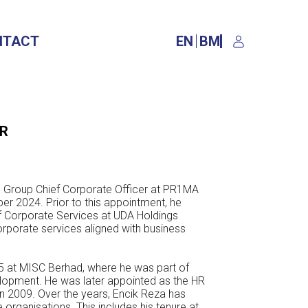
NTACT
EN
BM
ER
he Group Chief Corporate Officer at
PR1MA
er 2024. Prior to this
appointment, he
of Corporate Services
at UDA Holdings
orporate services
aligned with business
05 at MISC Berhad, where he was part
of
lopment. He was later appointed as
the HR
n 2009. Over the years, Encik
Reza has
e organisations. This includes
his tenure at