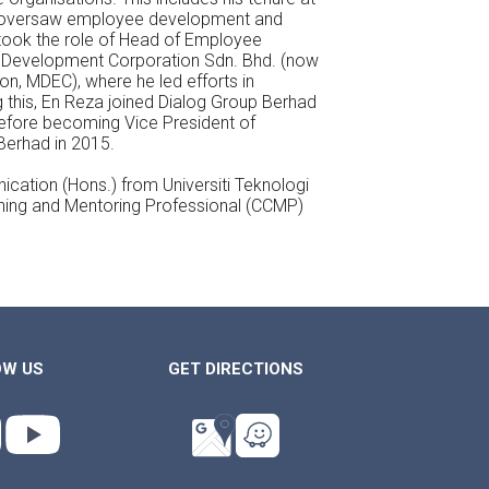
e oversaw employee
development and
took the role of Head
of Employee
 Development Corporation
Sdn. Bhd. (now
ion, MDEC), where he
led efforts in
this, En Reza joined Dialog
Group Berhad
before becoming Vice
President of
Berhad in 2015.
ation (Hons.) from Universiti Teknologi
hing and Mentoring Professional (CCMP)
OW US
GET DIRECTIONS