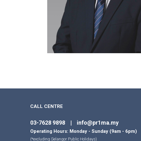
CALL CENTRE
03-7628 9898 | info@pr1ma.my
Operating Hours: Monday - Sunday (9am - 6pm)
(*excluding Selangor Public Holidays)