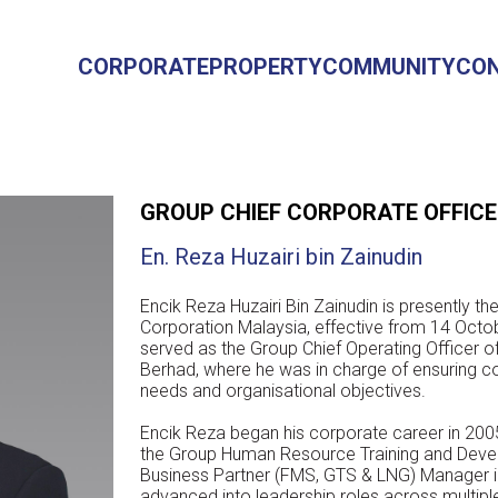
CORPORATE
PROPERTY
COMMUNITY
CO
GROUP CHIEF CORPORATE OFFIC
En. Reza Huzairi bin Zainudin
Encik Reza Huzairi Bin Zainudin is presently t
Corporation Malaysia, effective from 14 Octob
served as the Group Chief Operating Officer 
Berhad, where he was in charge of ensuring c
needs and organisational objectives.
Encik Reza began his corporate career in 20
the Group Human Resource Training and Deve
Business Partner (FMS, GTS & LNG) Manager i
advanced into leadership roles across multipl