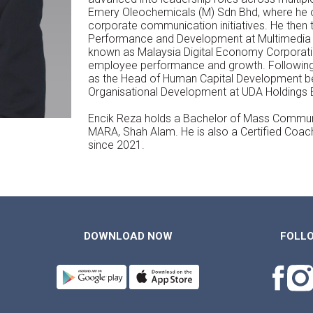
Emery Oleochemicals (M) Sdn Bhd, where h
corporate communication initiatives. He then 
Performance and Development at Multimedia
known as Malaysia Digital Economy Corporat
employee performance and growth. Following 
as the Head of Human Capital Development 
Organisational Development at UDA Holdings 
Encik Reza holds a Bachelor of Mass Communic
MARA, Shah Alam. He is also a Certified Coac
since 2021.
DOWNLOAD NOW
FOLL